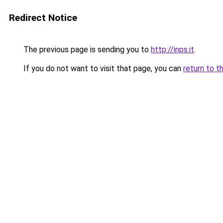
Redirect Notice
The previous page is sending you to
http://inps.it
.
If you do not want to visit that page, you can
return to t