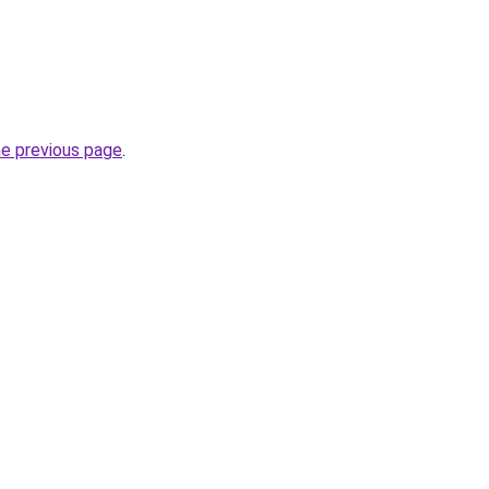
he previous page
.