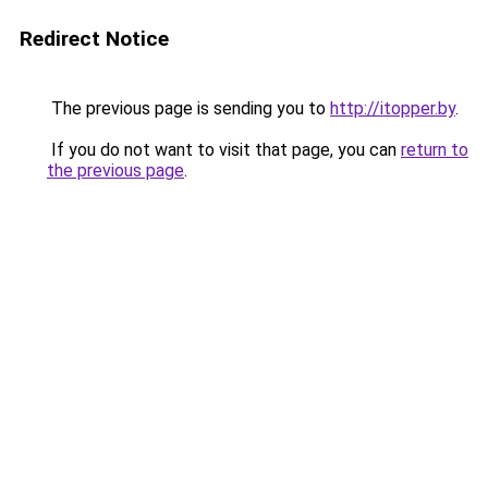
Redirect Notice
The previous page is sending you to
http://itopper.by
.
If you do not want to visit that page, you can
return to
the previous page
.