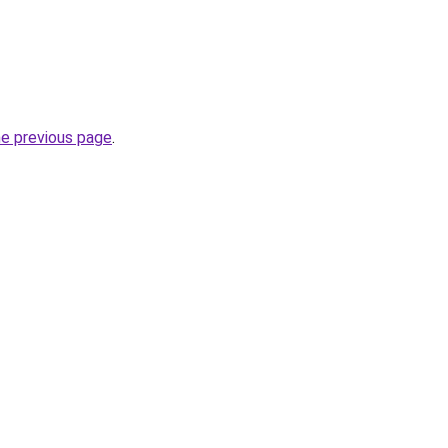
he previous page
.