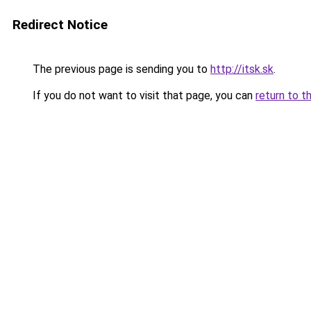
Redirect Notice
The previous page is sending you to
http://itsk.sk
.
If you do not want to visit that page, you can
return to t