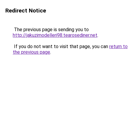
Redirect Notice
The previous page is sending you to
http://jakuzimodelleri98.tearosediner.net
.
If you do not want to visit that page, you can
return to
the previous page
.