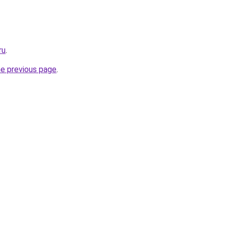
ru
.
he previous page
.