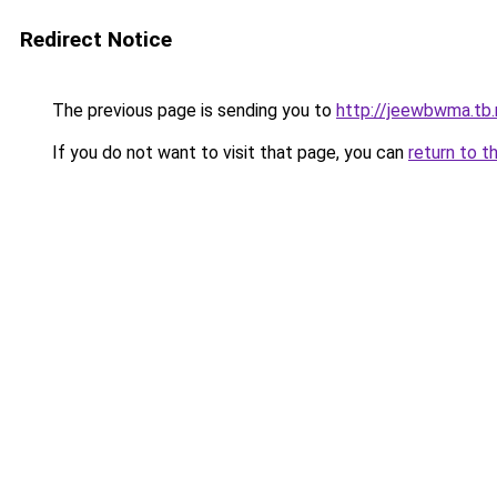
Redirect Notice
The previous page is sending you to
http://jeewbwma.tb.
If you do not want to visit that page, you can
return to t