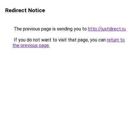
Redirect Notice
The previous page is sending you to
http://justdirect.ru
.
If you do not want to visit that page, you can
return to
the previous page
.