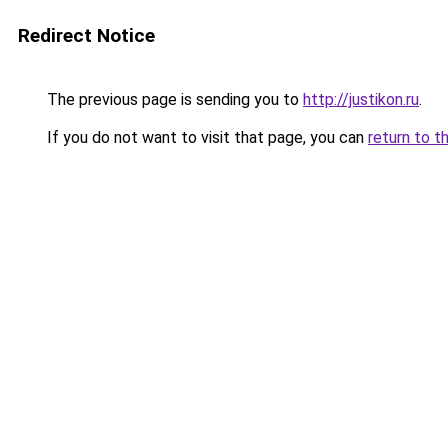
Redirect Notice
The previous page is sending you to
http://justikon.ru
.
If you do not want to visit that page, you can
return to t