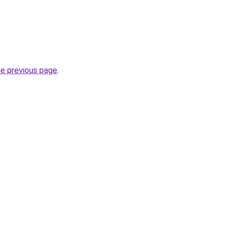
he previous page
.