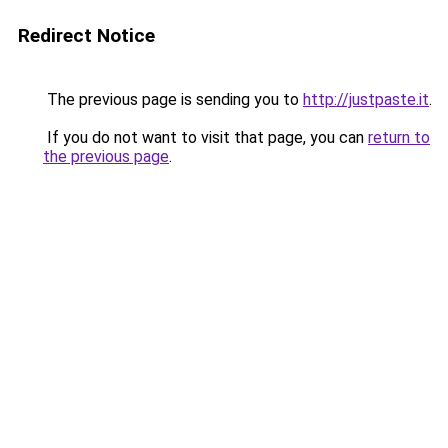
Redirect Notice
The previous page is sending you to
http://justpaste.it
.
If you do not want to visit that page, you can
return to
the previous page
.