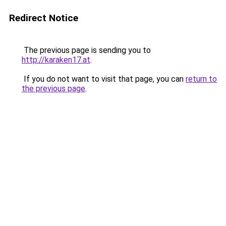
Redirect Notice
The previous page is sending you to
http://karaken17.at
.
If you do not want to visit that page, you can
return to
the previous page
.