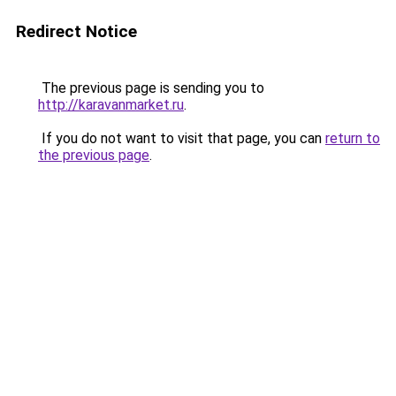
Redirect Notice
The previous page is sending you to
http://karavanmarket.ru
.
If you do not want to visit that page, you can
return to
the previous page
.