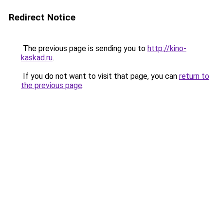
Redirect Notice
The previous page is sending you to
http://kino-
kaskad.ru
.
If you do not want to visit that page, you can
return to
the previous page
.