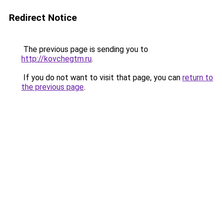
Redirect Notice
The previous page is sending you to
http://kovchegtm.ru
.
If you do not want to visit that page, you can
return to
the previous page
.