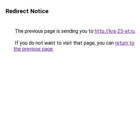
Redirect Notice
The previous page is sending you to
http://kra-25-at.ru
.
If you do not want to visit that page, you can
return to
the previous page
.