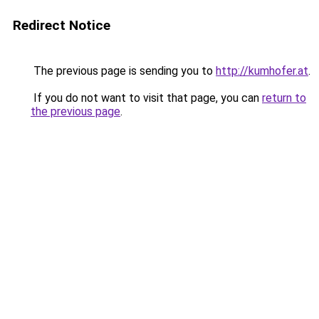
Redirect Notice
The previous page is sending you to
http://kumhofer.at
.
If you do not want to visit that page, you can
return to
the previous page
.