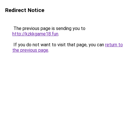
Redirect Notice
The previous page is sending you to
http://kzkkgame18.fun
.
If you do not want to visit that page, you can
return to
the previous page
.