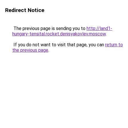
Redirect Notice
The previous page is sending you to
http://land1-
hungary-tensital.rocket.denisyakovlev.moscow
.
If you do not want to visit that page, you can
return to
the previous page
.