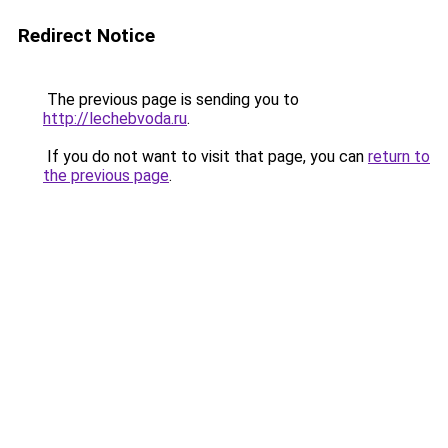
Redirect Notice
The previous page is sending you to
http://lechebvoda.ru
.
If you do not want to visit that page, you can
return to
the previous page
.