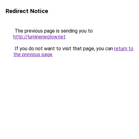
Redirect Notice
The previous page is sending you to
http://lumineneglow.net
.
If you do not want to visit that page, you can
return to
the previous page
.