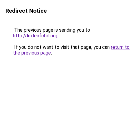
Redirect Notice
The previous page is sending you to
http://luxleafcbd.org
.
If you do not want to visit that page, you can
return to
the previous page
.