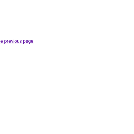
he previous page
.