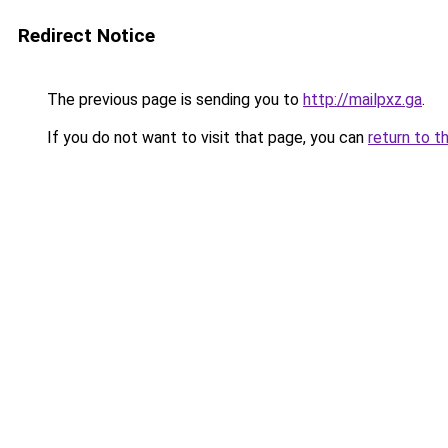
Redirect Notice
The previous page is sending you to
http://mailpxz.ga
.
If you do not want to visit that page, you can
return to t