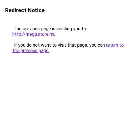
Redirect Notice
The previous page is sending you to
http://mega.store.hn
.
If you do not want to visit that page, you can
return to
the previous page
.