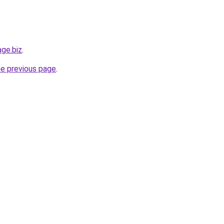
age.biz
.
he previous page
.