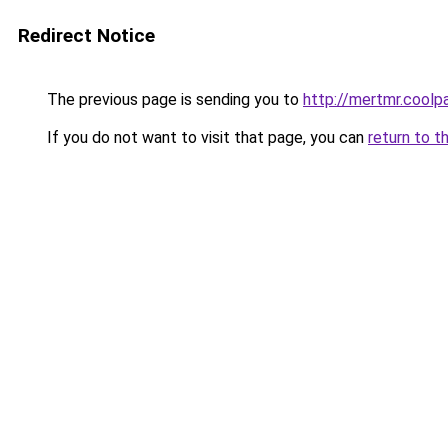
Redirect Notice
The previous page is sending you to
http://mertmr.coolp
If you do not want to visit that page, you can
return to t