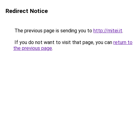
Redirect Notice
The previous page is sending you to
http://mitei.it
.
If you do not want to visit that page, you can
return to
the previous page
.