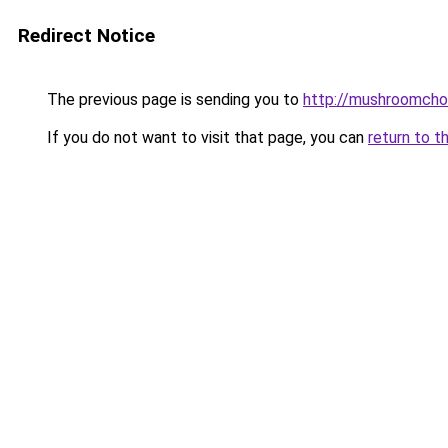
Redirect Notice
The previous page is sending you to
http://mushroomcho
If you do not want to visit that page, you can
return to t