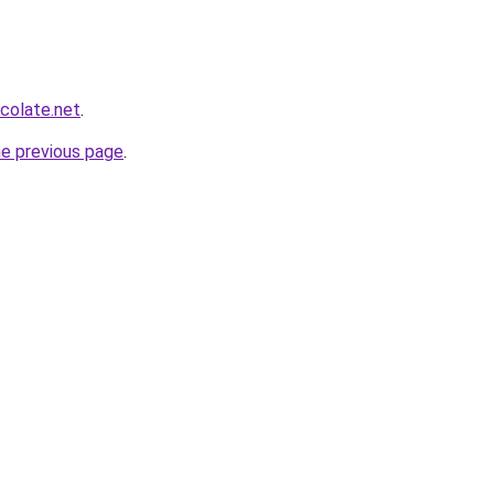
colate.net
.
he previous page
.