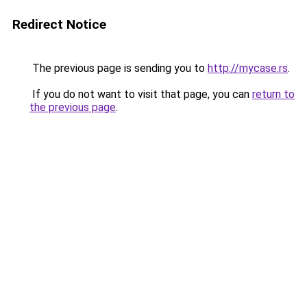
Redirect Notice
The previous page is sending you to
http://mycase.rs
.
If you do not want to visit that page, you can
return to
the previous page
.