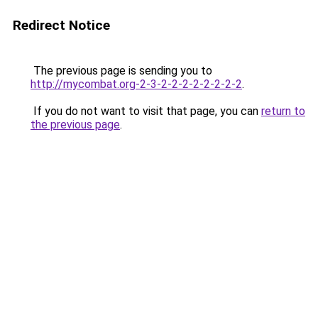
Redirect Notice
The previous page is sending you to
http://mycombat.org-2-3-2-2-2-2-2-2-2-2
.
If you do not want to visit that page, you can
return to
the previous page
.