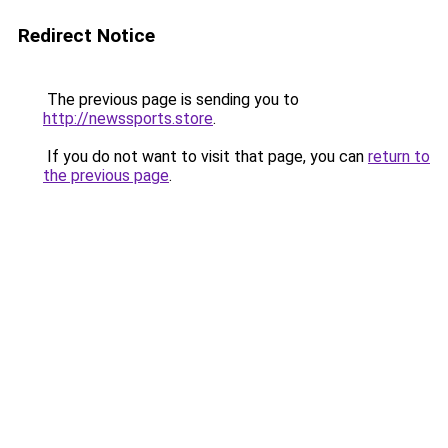
Redirect Notice
The previous page is sending you to
http://newssports.store
.
If you do not want to visit that page, you can
return to
the previous page
.