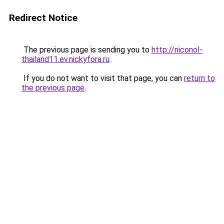
Redirect Notice
The previous page is sending you to
http://niconol-
thailand11.ev.nickyfora.ru
.
If you do not want to visit that page, you can
return to
the previous page
.