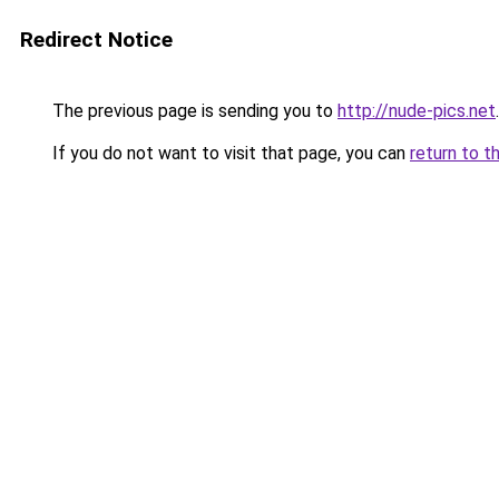
Redirect Notice
The previous page is sending you to
http://nude-pics.net
.
If you do not want to visit that page, you can
return to t