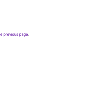
he previous page
.