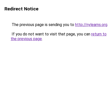
Redirect Notice
The previous page is sending you to
http://nylearns.org
.
If you do not want to visit that page, you can
return to
the previous page
.