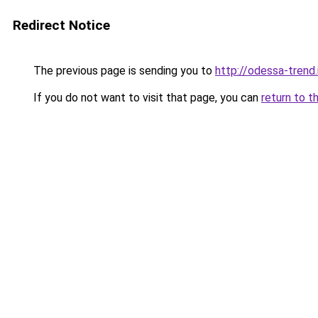
Redirect Notice
The previous page is sending you to
http://odessa-trend.
If you do not want to visit that page, you can
return to t