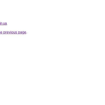
in.ua
.
he previous page
.