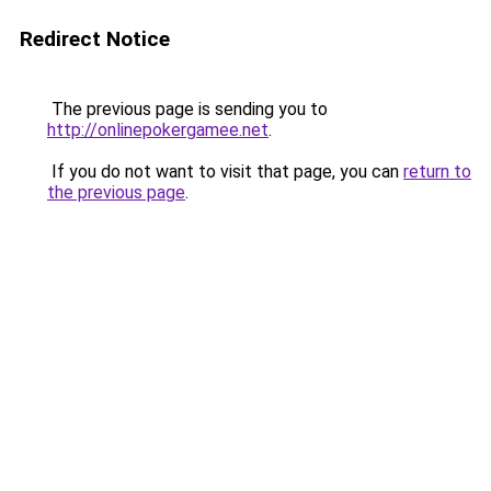
Redirect Notice
The previous page is sending you to
http://onlinepokergamee.net
.
If you do not want to visit that page, you can
return to
the previous page
.