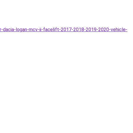
acia-logan-mcv-ii-facelift-2017-2018-2019-2020-vehicle-