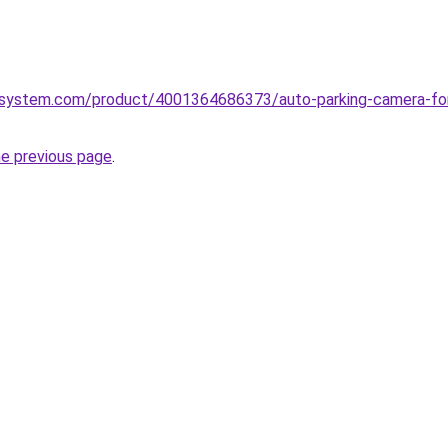
system.com/product/4001364686373/auto-parking-camera-for-d
he previous page
.