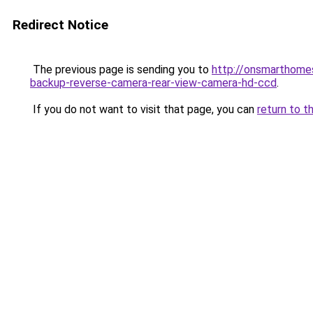
Redirect Notice
The previous page is sending you to
http://onsmarthome
backup-reverse-camera-rear-view-camera-hd-ccd
.
If you do not want to visit that page, you can
return to t