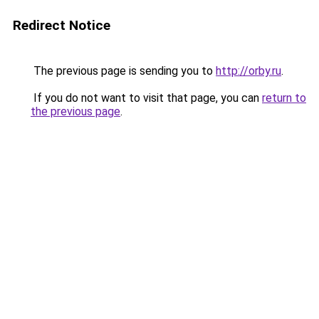
Redirect Notice
The previous page is sending you to
http://orby.ru
.
If you do not want to visit that page, you can
return to
the previous page
.