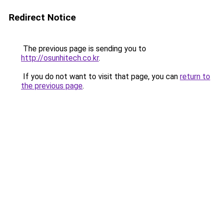
Redirect Notice
The previous page is sending you to
http://osunhitech.co.kr
.
If you do not want to visit that page, you can
return to
the previous page
.