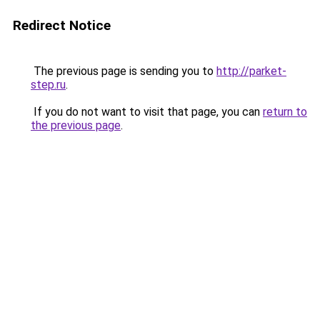
Redirect Notice
The previous page is sending you to
http://parket-
step.ru
.
If you do not want to visit that page, you can
return to
the previous page
.