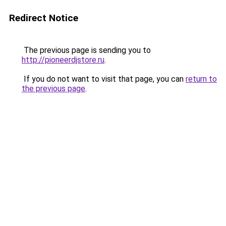
Redirect Notice
The previous page is sending you to
http://pioneerdjstore.ru
.
If you do not want to visit that page, you can
return to
the previous page
.