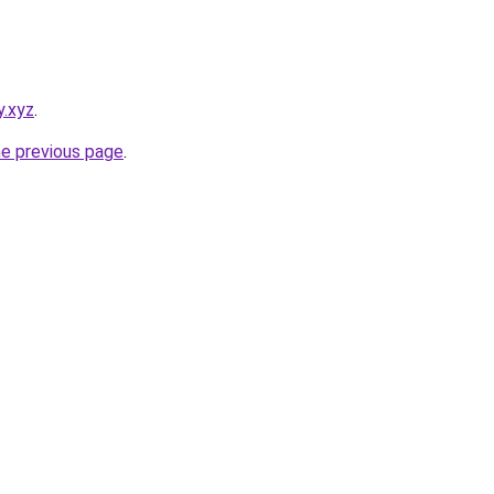
y.xyz
.
he previous page
.