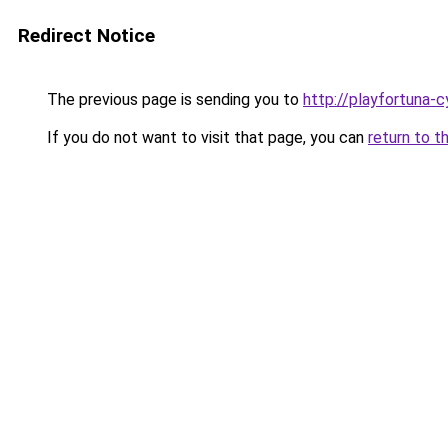
Redirect Notice
The previous page is sending you to
http://playfortuna-c
If you do not want to visit that page, you can
return to t