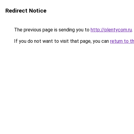
Redirect Notice
The previous page is sending you to
http://plentycom.ru
.
If you do not want to visit that page, you can
return to t