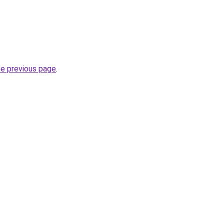
he previous page
.