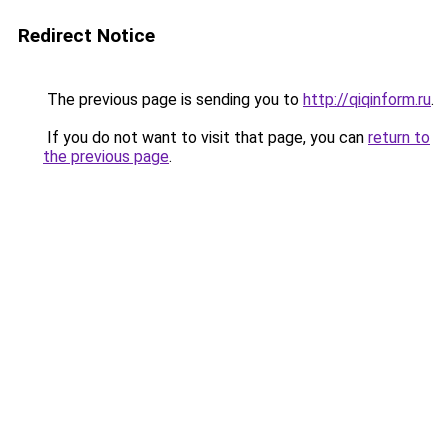
Redirect Notice
The previous page is sending you to
http://qiqinform.ru
.
If you do not want to visit that page, you can
return to
the previous page
.