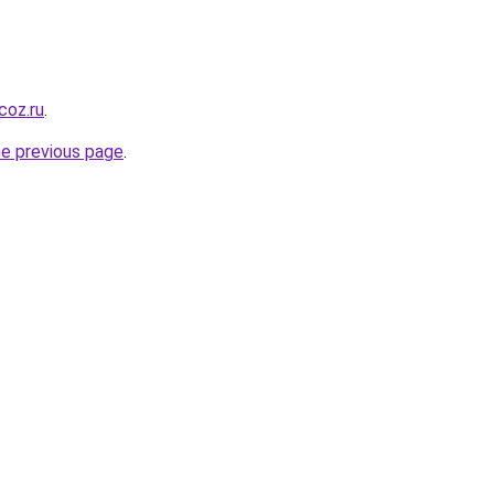
coz.ru
.
he previous page
.