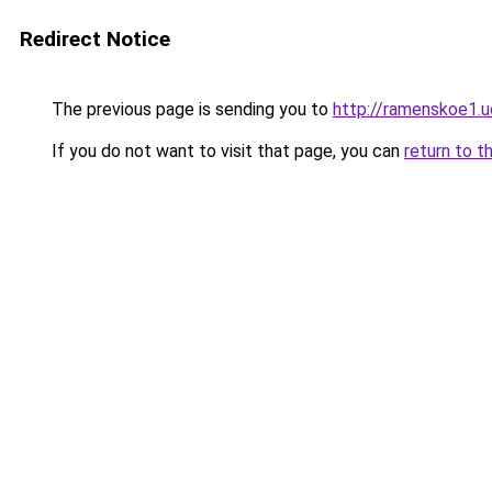
Redirect Notice
The previous page is sending you to
http://ramenskoe1.u
If you do not want to visit that page, you can
return to t