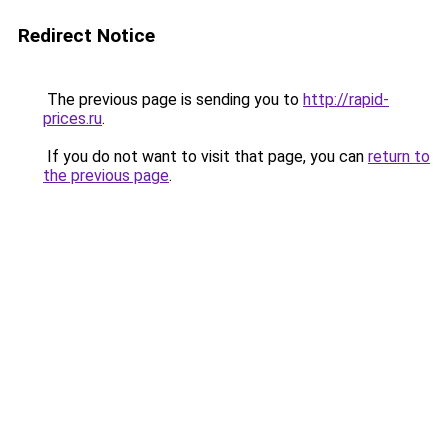
Redirect Notice
The previous page is sending you to
http://rapid-
prices.ru
.
If you do not want to visit that page, you can
return to
the previous page
.