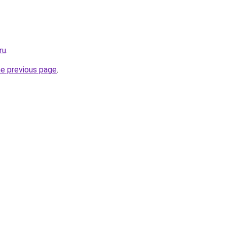
ru
.
he previous page
.