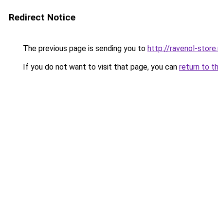
Redirect Notice
The previous page is sending you to
http://ravenol-store.
If you do not want to visit that page, you can
return to t