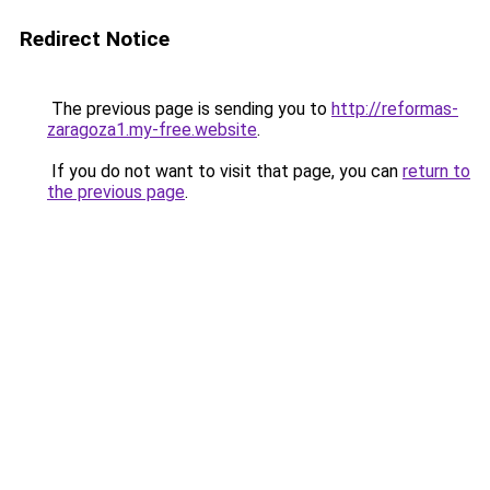
Redirect Notice
The previous page is sending you to
http://reformas-
zaragoza1.my-free.website
.
If you do not want to visit that page, you can
return to
the previous page
.