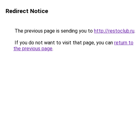
Redirect Notice
The previous page is sending you to
http://restoclub.ru
.
If you do not want to visit that page, you can
return to
the previous page
.