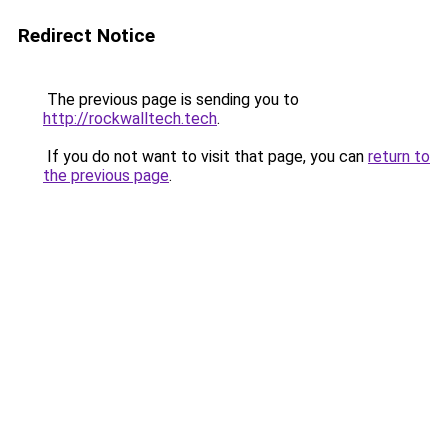
Redirect Notice
The previous page is sending you to
http://rockwalltech.tech
.
If you do not want to visit that page, you can
return to
the previous page
.