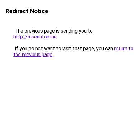
Redirect Notice
The previous page is sending you to
http://ruserial.online
.
If you do not want to visit that page, you can
return to
the previous page
.