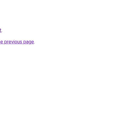
t
.
he previous page
.