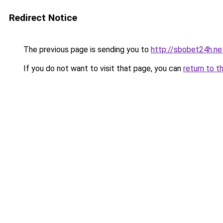
Redirect Notice
The previous page is sending you to
http://sbobet24h.ne
If you do not want to visit that page, you can
return to t