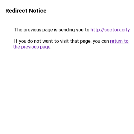
Redirect Notice
The previous page is sending you to
http://sectorx.city
.
If you do not want to visit that page, you can
return to
the previous page
.