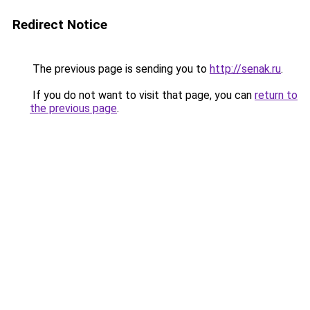
Redirect Notice
The previous page is sending you to
http://senak.ru
.
If you do not want to visit that page, you can
return to
the previous page
.